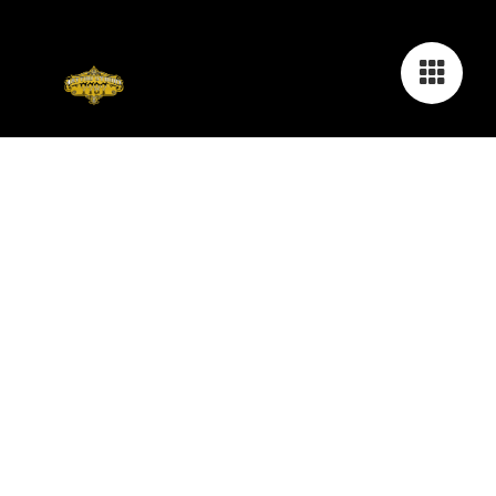
COVER-UP - REALISTIC - FINELINE -
GEOMETRIC - DOTWORK - MAORI -
MANDALAS - NACHSTECHEN & MORE