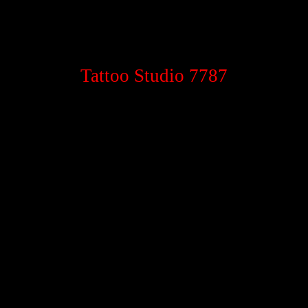
Tattoo Studio 7787